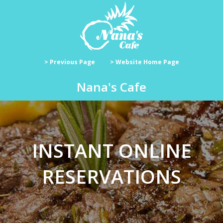
> Previous Page
> Website Home Page
Nana's Cafe
INSTANT ONLINE
RESERVATIONS