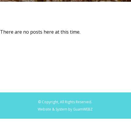
There are no posts here at this time.
© Copyright, All Rights Reserved.
Website & System by GuamWEBZ